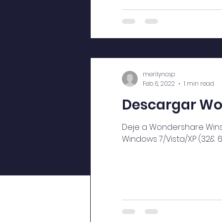
merilyncsp
Feb 6, 2022
1 min read
Descargar Won
Deje a Wondershare Winsui
Windows 7/Vista/XP (32& 64 b