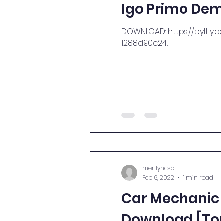
Igo Primo Dem
DOWNLOAD: https://byltly.
1288d90c24...
merilyncsp
Feb 6, 2022
1 min read
Car Mechanic 
Download [To