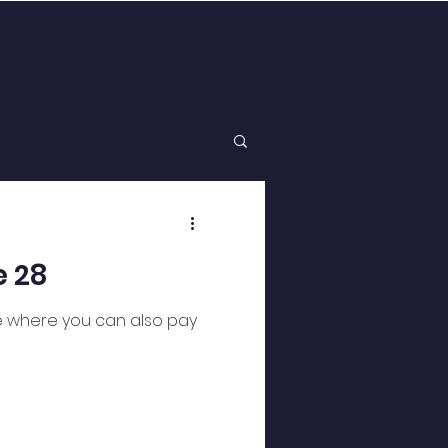
e 28
te where you can also pay