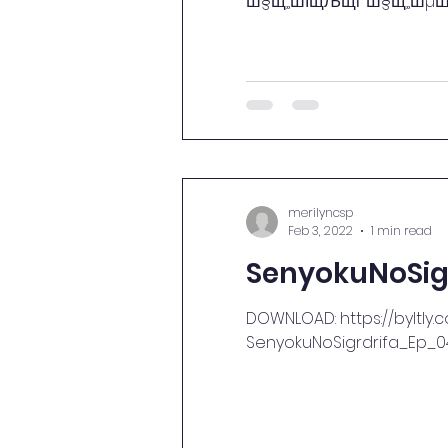
Ш§Щ„ШЇЩЉЩѓ Ш§Щ„ШµШ№ШЁ
merilyncsp
Feb 3, 2022
1 min read
SenyokuNoSig
DOWNLOAD: https://byltly.
SenyokuNoSigrdrifa_Ep_04