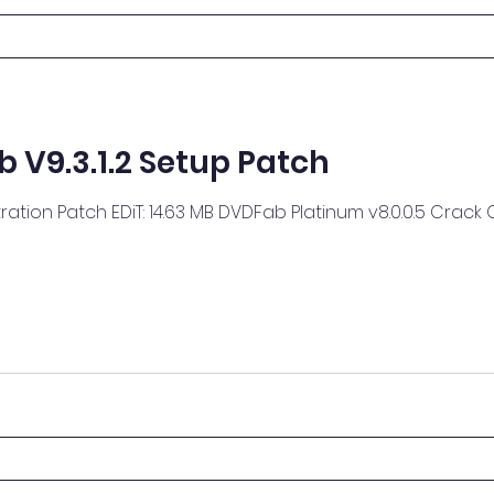
V9.3.1.2 Setup Patch
atch EDiT: 14.63 MB DVDFab Platinum v8.0.0.5 Crack ChattChitto RG: 18.14 MB