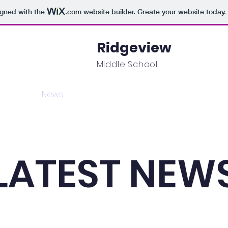
igned with the
.com
website builder. Create your website today.
Ridgeview
Middle School
mics
News
Events
Students
Parents
LATEST NEW