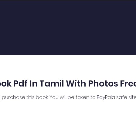
k Pdf In Tamil With Photos Fre
 purchase this book. You will be taken to PayPala safe si