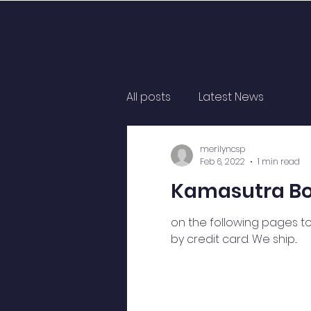
All posts
Latest News
merilyncsp
Feb 6, 2022
1 min read
Kamasutra Boo
on the following pages to
by credit card. We ship...