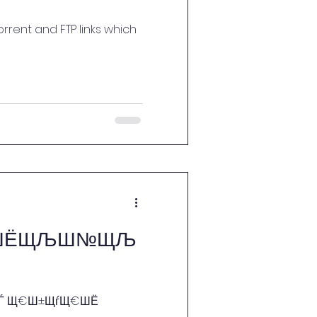
rrent and FTP links which
Ш±ШЁЩЉШ№ЩЉ
„Ш·ЩЃ Щ€​Ш±ЩѓЩ€ШЁ