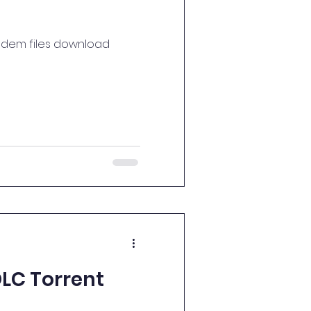
o dem files download
LC Torrent