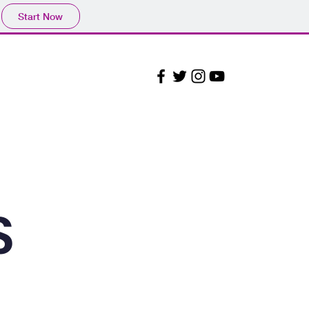
Start Now
Admissions
Contact
S