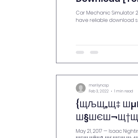
Car Mechanic Simulator 20
have reliable download sp
merilyncsp
Feb 3, 2022
1 min read
{ЩЉЩ„Щ‡ Ш
Ш§ШЄШ¬Щ†Щ†
May 21, 2017 — Isaac Nig