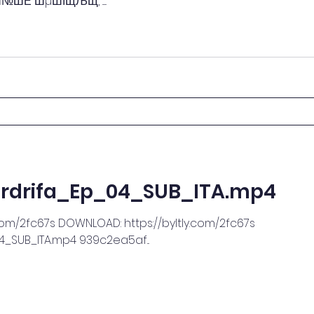
 ШµШЇЩЉЩ‚ ......
rdrifa_Ep_04_SUB_ITA.mp4
com/2fc67s DOWNLOAD: https://byltly.com/2fc67s
_SUB_ITA.mp4 939c2ea5af...