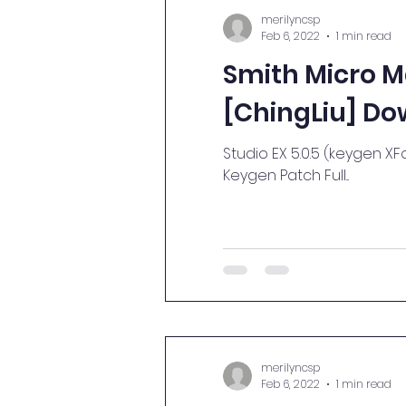
merilyncsp
Feb 6, 2022
1 min read
Smith Micro M
[ChingLiu] Do
Studio EX 5.0.5 (keygen XFor
Keygen Patch Full...
merilyncsp
Feb 6, 2022
1 min read