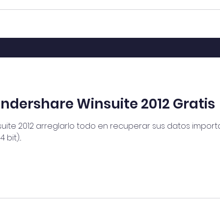
dershare Winsuite 2012 Gratis
te 2012 arreglarlo todo en recuperar sus datos importan
it)...