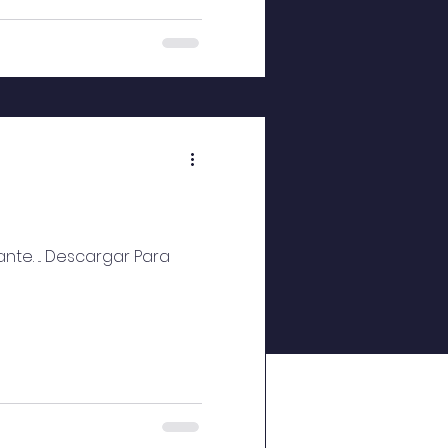
te. ... Descargar Para