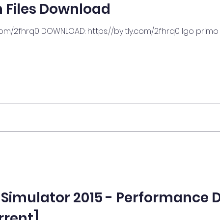
 Files Download
com/2fhrq0 DOWNLOAD: https://byltly.com/2fhrq0 Igo prim
Simulator 2015 - Performance D
rrent]