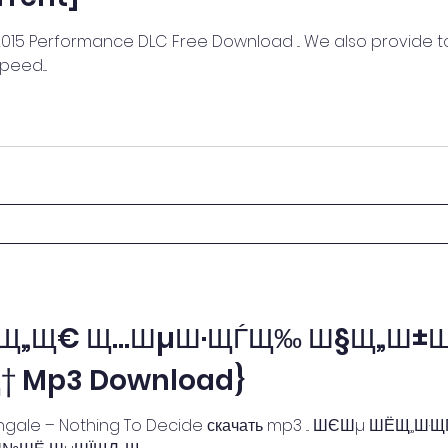
15 Performance DLC Free Download ... We also provide to
eed....
µЩ„Щ€ Щ…ШµШ·ЩЃЩ‰ Ш§Щ„
 Mp3 Download}
htingale – Nothing To Decide скачать mp3 ... ШЄШµ ШЁЩ