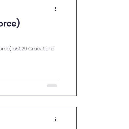
orce)
X-Force) b5929 Crack Serial