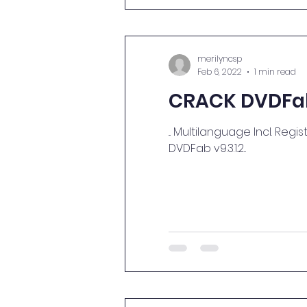
merilyncsp
Feb 6, 2022
1 min read
CRACK DVDFab 
... Multilanguage Incl. Registration P
DVDFab v9.3.1.2...