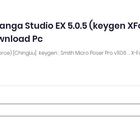
anga Studio EX 5.0.5 (keygen XF
wnload Pc
ce) [ChingLiu] . keygen ; Smith Micro Poser Pro v11.0.6 . ... 